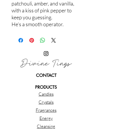
patchouli, amber, and vanilla,
with a kiss of pink pepper to
keep you guessing.
He’s a smooth operator.
Divine Tings
CONTACT
PRODUCTS
Candles
Crystals
Fragrances
Energy
Cleansing