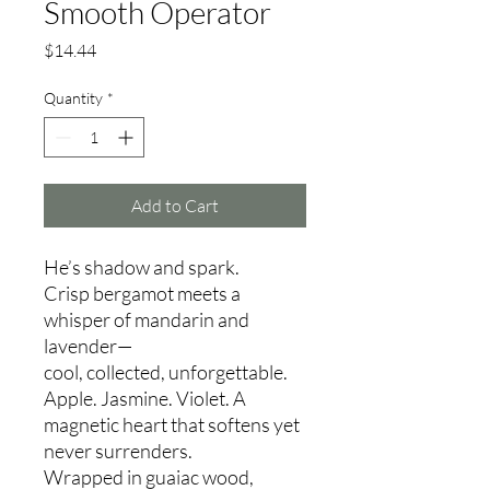
Smooth Operator
Price
$14.44
Quantity
*
Add to Cart
He’s shadow and spark.
Crisp bergamot meets a
whisper of mandarin and
lavender—
cool, collected, unforgettable.
Apple. Jasmine. Violet. A
magnetic heart that softens yet
never surrenders.
Wrapped in guaiac wood,