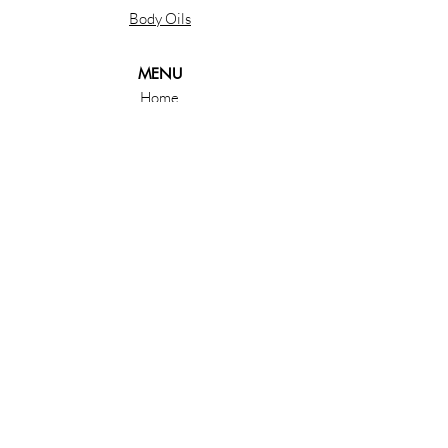
Body Oils
MENU
Home
About
Shop
Contact
ORDERS
Privacy Policy
Shipping & Retruns
Follow us & Subscribe
Email