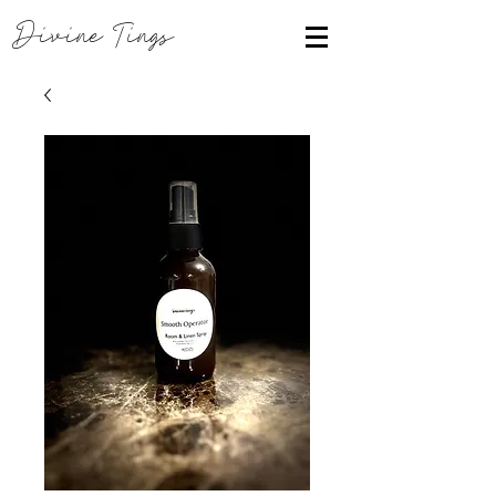
Divine Tings